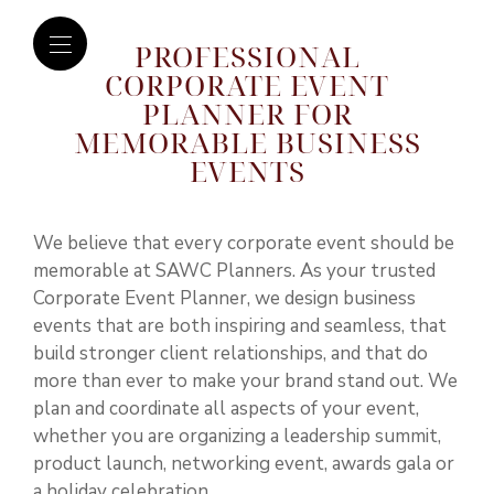
PROFESSIONAL
CORPORATE EVENT
PLANNER FOR
MEMORABLE BUSINESS
EVENTS
We believe that every corporate event should be
memorable at SAWC Planners. As your trusted
Corporate Event Planner, we design business
events that are both inspiring and seamless, that
build stronger client relationships, and that do
more than ever to make your brand stand out. We
plan and coordinate all aspects of your event,
whether you are organizing a leadership summit,
product launch, networking event, awards gala or
a holiday celebration.