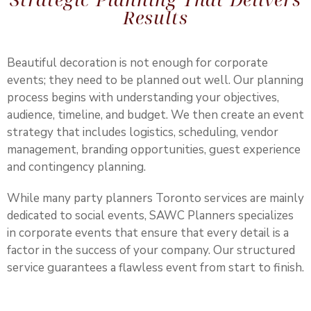
Results
Beautiful decoration is not enough for corporate
events; they need to be planned out well. Our planning
process begins with understanding your objectives,
audience, timeline, and budget. We then create an event
strategy that includes logistics, scheduling, vendor
management, branding opportunities, guest experience
and contingency planning.
While many party planners Toronto services are mainly
dedicated to social events,
SAWC Planners
specializes
in corporate events that ensure that every detail is a
factor in the success of your company. Our structured
service guarantees a flawless event from start to finish.