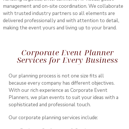
management and on-site coordination. We collaborate
with trusted industry partners so all elements are
delivered professionally and with attention to detail,
making the event yours and living up to your brand.
Corporate Event Planner
Services for Every Business
Our planning process is not one size fits all
because every company has different objectives.
With our rich experience as Corporate Event
Planners, we plan events to suit your ideas with a
sophisticated and professional touch.
Our corporate planning services include: