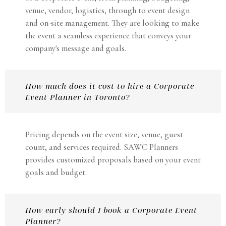
venue, vendor, logistics, through to event design
and on-site management. They are looking to make
the event a seamless experience that conveys your
company's message and goals.
How much does it cost to hire a Corporate
Event Planner in Toronto?
Pricing depends on the event size, venue, guest
count, and services required. SAWC Planners
provides customized proposals based on your event
goals and budget.
How early should I book a Corporate Event
Planner?