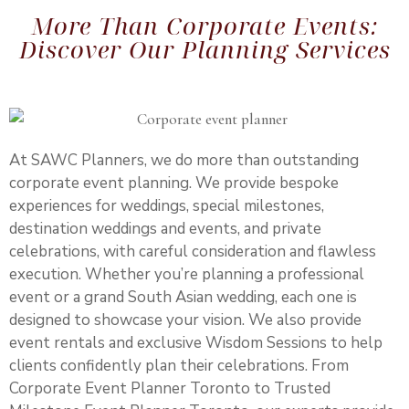
More Than Corporate Events:
Discover Our Planning Services
At SAWC Planners, we do more than outstanding
corporate event planning. We provide bespoke
experiences for weddings, special milestones,
destination weddings
and events, and private
celebrations, with careful consideration and flawless
execution. Whether you’re planning a professional
event or a grand South Asian wedding, each one is
designed to showcase your vision. We also provide
event rentals and exclusive Wisdom Sessions to help
clients confidently plan their celebrations. From
Corporate Event Planner Toronto to Trusted