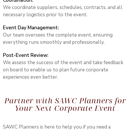
Coordination:
We coordinate suppliers, schedules, contracts, and all
necessary logistics prior to the event.
Event Day Management:
Our team oversees the complete event, ensuring
everything runs smoothly and professionally.
Post-Event Review:
We assess the success of the event and take feedback
on board to enable us to plan future corporate
experiences even better.
Partner with SAWC Planners for
Your Next Corporate Event
SAWC Planners is here to help you if you need a