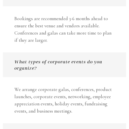
Bookings are recommended 3-6 months ahead to
ensure the best venue and vendors available.
Conferences and galas can take more time to plan
if they are larger.
What types of corporate events do you
organize?
We arrange corporate galas, conferences, product
launches, corporate events, networking, employee
appreciation events, holiday events, fundraising
events, and business meetings.