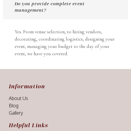
Do you provide complete event
management?
Yes. From venue selection, to hiring vendors,
decorating, coordinating logistics, designing your
event, managing your budget to the day of your
event, we have you covered.
Information
About Us
Blog
Gallery
Helpful Links