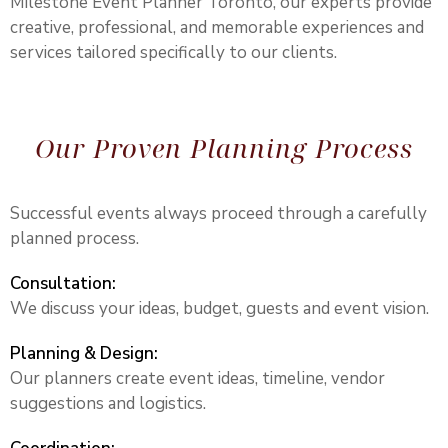
Milestone Event Planner Toronto, our experts provide
creative, professional, and memorable experiences and
services tailored specifically to our clients.
Our Proven Planning Process
Successful events always proceed through a carefully
planned process.
Consultation:
We discuss your ideas, budget, guests and event vision.
Planning & Design:
Our planners create event ideas, timeline, vendor
suggestions and logistics.