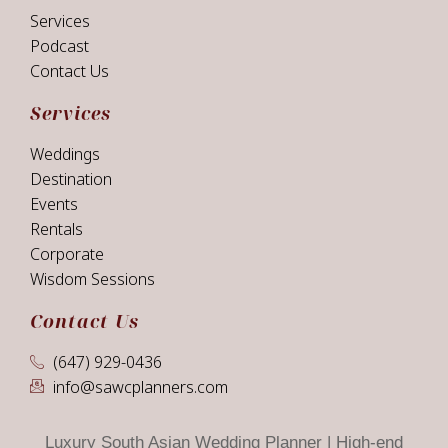
Services
Podcast
Contact Us
Services
Weddings
Destination
Events
Rentals
Corporate
Wisdom Sessions
Contact Us
(647) 929-0436
info@sawcplanners.com
Luxury South Asian Wedding Planner | High-end