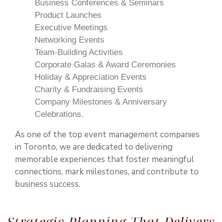
Business Conferences & Seminars
Product Launches
Executive Meetings
Networking Events
Team-Building Activities
Corporate Galas & Award Ceremonies
Holiday & Appreciation Events
Charity & Fundraising Events
Company Milestones & Anniversary
Celebrations.
As one of the top event management companies
in Toronto, we are dedicated to delivering
memorable experiences that foster meaningful
connections, mark milestones, and contribute to
business success.
Strategic Planning That Delivers