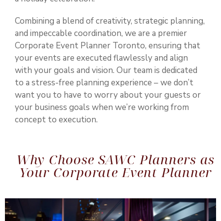
Combining a blend of creativity, strategic planning,
and impeccable coordination, we are a premier
Corporate Event Planner Toronto
, ensuring that
your events are executed flawlessly and align
with your goals and vision. Our team is dedicated
to a stress-free planning experience – we don’t
want you to have to worry about your guests or
your business goals when we’re working from
concept to execution.
Why Choose SAWC Planners as
Your Corporate Event Planner