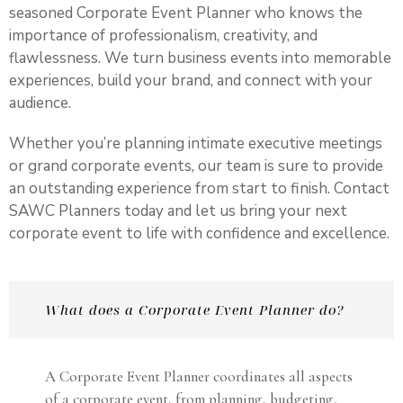
seasoned Corporate Event Planner who knows the
importance of professionalism, creativity, and
flawlessness. We turn business events into memorable
experiences, build your brand, and connect with your
audience.
Whether you’re planning intimate executive meetings
or grand corporate events, our team is sure to provide
an outstanding experience from start to finish. Contact
SAWC Planners today and let us bring your next
corporate event to life with confidence and excellence.
What does a Corporate Event Planner do?
A Corporate Event Planner coordinates all aspects
of a corporate event, from planning, budgeting,