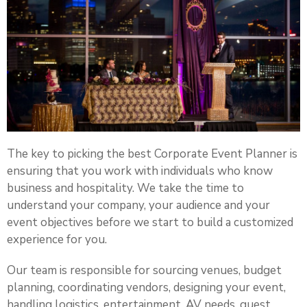
The key to picking the best Corporate Event Planner is
ensuring that you work with individuals who know
business and hospitality. We take the time to
understand your company, your audience and your
event objectives before we start to build a customized
experience for you.
Our team is responsible for sourcing venues, budget
planning, coordinating vendors, designing your event,
handling logistics, entertainment, AV needs, guest