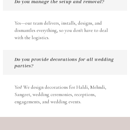
Do you manage the setup and removal?
Yes—our team delivers, installs, designs, and
dismantles everything, so you don't have to deal
with the logistics.
Do you provide decorations for all wedding
parties?
Yes! We design decorations for Haldi, Mehndi,
Sangeet, wedding ceremonies, receptions,
engagements, and wedding events.