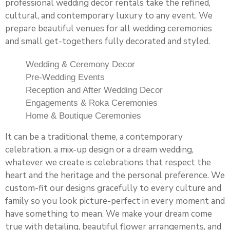
professional wedding decor rentals take the refined,
cultural, and contemporary luxury to any event. We
prepare beautiful venues for all wedding ceremonies
and small get-togethers fully decorated and styled.
Wedding & Ceremony Decor
Pre-Wedding Events
Reception and After Wedding Decor
Engagements & Roka Ceremonies
Home & Boutique Ceremonies
It can be a traditional theme, a contemporary
celebration, a mix-up design or a dream wedding,
whatever we create is celebrations that respect the
heart and the heritage and the personal preference. We
custom-fit our designs gracefully to every culture and
family so you look picture-perfect in every moment and
have something to mean. We make your dream come
true with detailing, beautiful flower arrangements, and