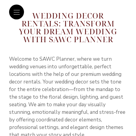
WEDDING DECOR
RENTALS: TRANSFORM
YOUR DREAM WEDDING
WITH SAWC PLANNER
Welcome to
SAWC Planner
, where we turn
wedding venues into unforgettable, perfect
locations with the help of our premium wedding
decor rentals. Your wedding decor sets the tone
for the entire celebration—from the mandap to
the stage to the floral design, lighting, and guest
seating. We aim to make your day visually
stunning, emotionally meaningful, and stress-free
by offering coordinated decor elements,
professional settings, and elegant design themes
that match your story and style.