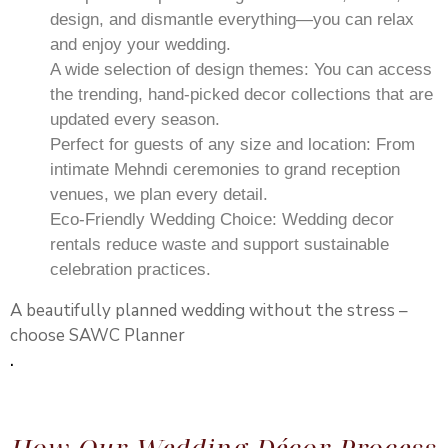
design, and dismantle everything—you can relax
and enjoy your wedding.
A wide selection of design themes: You can access
the trending, hand-picked decor collections that are
updated every season.
Perfect for guests of any size and location: From
intimate Mehndi ceremonies to grand reception
venues, we plan every detail.
Eco-Friendly Wedding Choice: Wedding decor
rentals reduce waste and support sustainable
celebration practices.
A beautifully planned wedding without the stress –
choose SAWC Planner
.