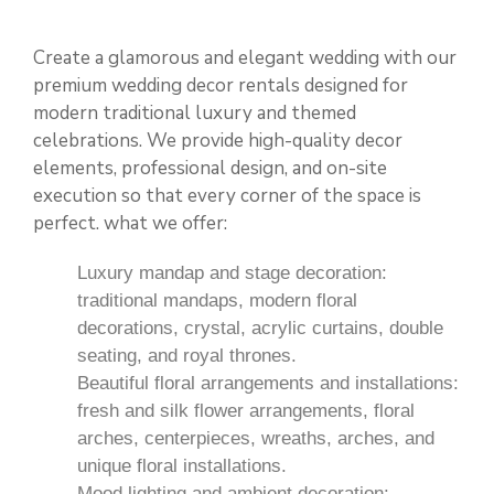
Create a glamorous and elegant wedding with our
premium wedding
decor rentals
designed for
modern traditional luxury and themed
celebrations. We provide high-quality decor
elements, professional design, and on-site
execution so that every corner of the space is
perfect. what we offer:
Luxury mandap and stage decoration:
traditional mandaps, modern floral
decorations, crystal, acrylic curtains, double
seating, and royal thrones.
Beautiful floral arrangements and installations:
fresh and silk flower arrangements, floral
arches, centerpieces, wreaths, arches, and
unique floral installations.
Mood lighting and ambient decoration: