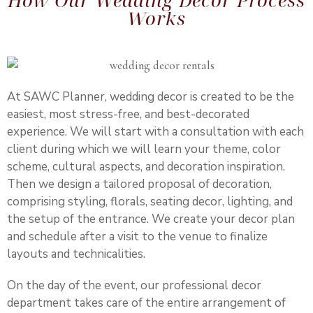
How Our Wedding Décor Process
Works
At SAWC Planner, wedding decor is created to be the
easiest, most stress-free, and best-decorated
experience. We will start with a consultation with each
client during which we will learn your theme, color
scheme, cultural aspects, and decoration inspiration.
Then we design a tailored proposal of decoration,
comprising styling, florals, seating decor, lighting, and
the setup of the entrance. We create your decor plan
and schedule after a visit to the venue to finalize
layouts and technicalities.
On the day of the event, our professional decor
department takes care of the entire arrangement of