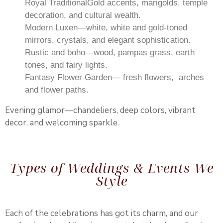
Royal TraditionalGold accents, marigolds, temple
decoration, and cultural wealth.
Modern Luxen—white, white and gold-toned
mirrors, crystals, and elegant sophistication.
Rustic and boho—wood, pampas grass, earth
tones, and fairy lights.
Fantasy Flower Garden— fresh flowers, arches
and flower paths.
Evening glamor—chandeliers, deep colors, vibrant
decor, and welcoming sparkle.
Types of Weddings & Events We
Style
Each of the celebrations has got its charm, and our