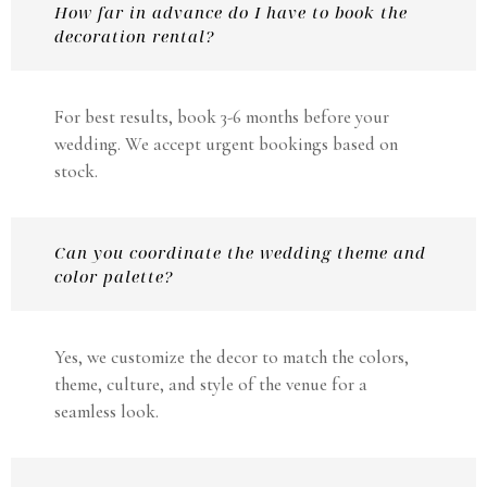
How far in advance do I have to book the
decoration rental?
For best results, book 3-6 months before your
wedding. We accept urgent bookings based on
stock.
Can you coordinate the wedding theme and
color palette?
Yes, we customize the decor to match the colors,
theme, culture, and style of the venue for a
seamless look.