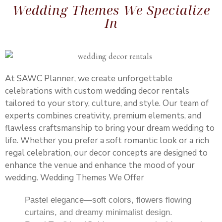
Wedding Themes We Specialize
In
At SAWC Planner, we create unforgettable
celebrations with custom wedding decor rentals
tailored to your story, culture, and style. Our team of
experts combines creativity, premium elements, and
flawless craftsmanship to bring your dream wedding to
life. Whether you prefer a soft romantic look or a rich
regal celebration, our decor concepts are designed to
enhance the venue and enhance the mood of your
wedding. Wedding Themes We Offer
Pastel elegance—soft colors, flowers flowing
curtains, and dreamy minimalist design.