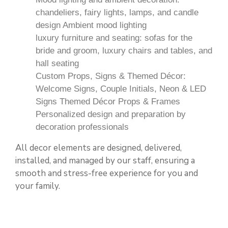
chandeliers, fairy lights, lamps, and candle
design Ambient mood lighting
luxury furniture and seating: sofas for the
bride and groom, luxury chairs and tables, and
hall seating
Custom Props, Signs & Themed Décor:
Welcome Signs, Couple Initials, Neon & LED
Signs Themed Décor Props & Frames
Personalized design and preparation by
decoration professionals
All decor elements are designed, delivered,
installed, and managed by our staff, ensuring a
smooth and stress-free experience for you and
your family.