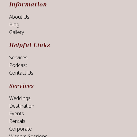
Information
About Us
Blog
Gallery
Helpful Links
Services
Podcast
Contact Us
Services
Weddings
Destination
Events
Rentals
Corporate
Wisdom Sessions