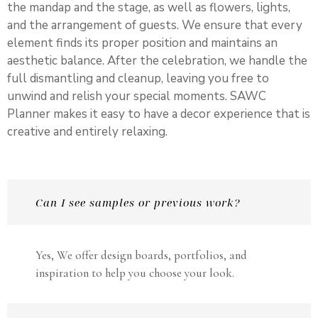
the mandap and the stage, as well as flowers, lights,
and the arrangement of guests. We ensure that every
element finds its proper position and maintains an
aesthetic balance. After the celebration, we handle the
full dismantling and cleanup, leaving you free to
unwind and relish your special moments. SAWC
Planner makes it easy to have a decor experience that is
creative and entirely relaxing.
Can I see samples or previous work?
Yes, We offer design boards, portfolios, and
inspiration to help you choose your look.