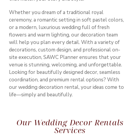
Whether you dream of a traditional royal
ceremony, a romantic setting in soft pastel colors,
or a modern, luxurious wedding full of fresh
flowers and warm lighting, our decoration team
will help you plan every detail. With a variety of
decorations, custom design, and professional on-
site execution, SAWC Planner ensures that your
venue is stunning, welcoming, and unforgettable.
Looking for beautifully designed decor, seamless
coordination, and premium rental options? With
our wedding decoration rental, your ideas come to
life—simply and beautifully.
Our Wedding Decor Rentals
Services