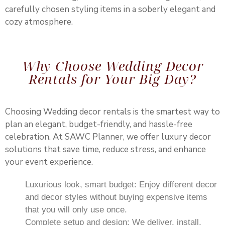
carefully chosen styling items in a soberly elegant and
cozy atmosphere.
Why Choose Wedding Decor
Rentals for Your Big Day?
Choosing Wedding decor rentals is the smartest way to
plan an elegant, budget-friendly, and hassle-free
celebration. At SAWC Planner, we offer luxury decor
solutions that save time, reduce stress, and enhance
your event experience.
Luxurious look, smart budget: Enjoy different decor
and decor styles without buying expensive items
that you will only use once.
Complete setup and design: We deliver, install,