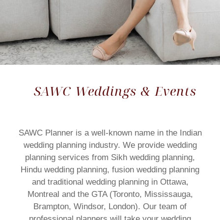
SAWC Weddings & Events
SAWC Planner is a well-known name in the Indian
wedding planning industry. We provide wedding
planning services from Sikh wedding planning,
Hindu wedding planning, fusion wedding planning
and traditional wedding planning in Ottawa,
Montreal and the GTA (Toronto, Mississauga,
Brampton, Windsor, London). Our team of
professional planners will take your wedding