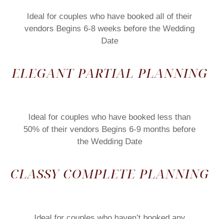
Ideal for couples who have booked all of their
vendors Begins 6-8 weeks before the Wedding
Date
ELEGANT PARTIAL PLANNING
Ideal for couples who have booked less than
50% of their vendors Begins 6-9 months before
the Wedding Date
CLASSY COMPLETE PLANNING
Ideal for couples who haven’t booked any