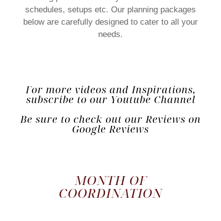
schedules, setups etc. Our planning packages
below are carefully designed to cater to all your
needs.
For more videos and Inspirations,
subscribe to our Youtube Channel
Be sure to check out our Reviews on
Google Reviews
MONTH OF
COORDINATION