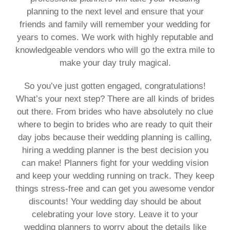
planning to the next level and ensure that your
friends and family will remember your wedding for
years to comes. We work with highly reputable and
knowledgeable vendors who will go the extra mile to
make your day truly magical.
So you’ve just gotten engaged, congratulations!
What’s your next step? There are all kinds of brides
out there. From brides who have absolutely no clue
where to begin to brides who are ready to quit their
day jobs because their wedding planning is calling,
hiring a wedding planner is the best decision you
can make! Planners fight for your wedding vision
and keep your wedding running on track. They keep
things stress-free and can get you awesome vendor
discounts! Your wedding day should be about
celebrating your love story. Leave it to your
wedding planners to worry about the details like