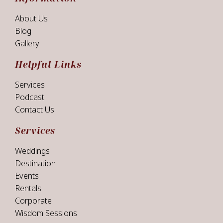
About Us
Blog
Gallery
Helpful Links
Services
Podcast
Contact Us
Services
Weddings
Destination
Events
Rentals
Corporate
Wisdom Sessions