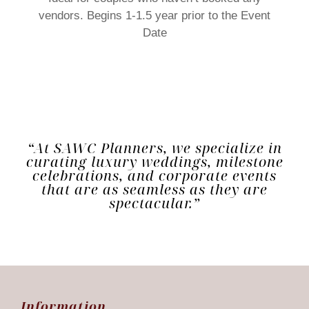
vendors. Begins 1-1.5 year prior to the Event
Date
“At SAWC Planners, we specialize in
curating luxury weddings, milestone
celebrations, and corporate events
that are as seamless as they are
spectacular.”
Information