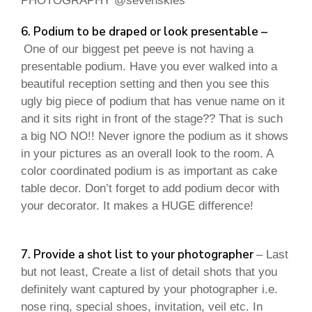
PHOTOGRAPHY @sevenskies
6. Podium to be draped or look presentable –
One of our biggest pet peeve is not having a
presentable podium. Have you ever walked into a
beautiful reception setting and then you see this
ugly big piece of podium that has venue name on it
and it sits right in front of the stage?? That is such
a big NO NO!! Never ignore the podium as it shows
in your pictures as an overall look to the room. A
color coordinated podium is as important as cake
table decor. Don’t forget to add podium decor with
your decorator. It makes a HUGE difference!
7. Provide a shot list to your photographer
– Last
but not least, Create a list of detail shots that you
definitely want captured by your photographer i.e.
nose ring, special shoes, invitation, veil etc. In