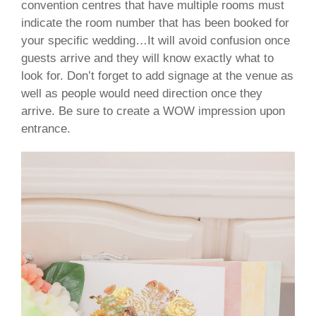
convention centres that have multiple rooms must
indicate the room number that has been booked for
your specific wedding…It will avoid confusion once
guests arrive and they will know exactly what to
look for. Don’t forget to add signage at the venue as
well as people would need direction once they
arrive. Be sure to create a WOW impression upon
entrance.