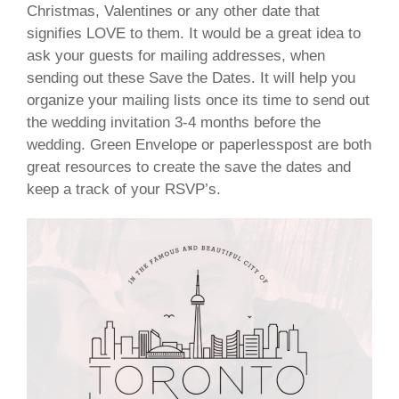
Christmas, Valentines or any other date that
signifies LOVE to them. It would be a great idea to
ask your guests for mailing addresses, when
sending out these Save the Dates. It will help you
organize your mailing lists once its time to send out
the wedding invitation 3-4 months before the
wedding.
Green Envelope
or paperlesspost are both
great resources to create the save the dates and
keep a track of your RSVP’s.