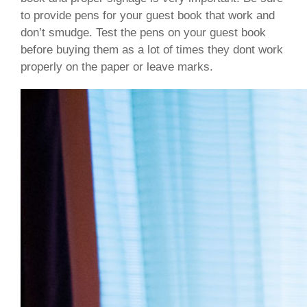
to provide pens for your guest book that work and
don’t smudge. Test the pens on your guest book
before buying them as a lot of times they dont work
properly on the paper or leave marks.