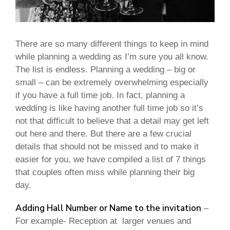
There are so many different things to keep in mind
while planning a wedding as I’m sure you all know.
The list is endless. Planning a wedding – big or
small – can be extremely overwhelming especially
if you have a full time job. In fact, planning a
wedding is like having another full time job so it’s
not that difficult to believe that a detail may get left
out here and there. But there are a few crucial
details that should not be missed and to make it
easier for you, we have compiled a list of 7 things
that couples often miss while planning their big
day.
Adding Hall Number or Name to the invitation
–
For example- Reception at larger venues and