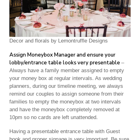
Decor and florals by Lemontruffle Designs
Assign Moneybox Manager and ensure your
lobby/entrance table looks very presentable
–
Always have a family member assigned to empty
your money box at regular intervals. As wedding
planners, during our timeline meeting, we always
remind our couples to assign someone from their
families to empty the moneybox at two intervals
and have the moneybox completely removed at
10pm so no cards are left unattended.
Having a presentable entrance table with Guest
book and proper signage is very important. Be sure