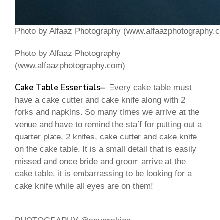
Photo by Alfaaz Photography (www.alfaazphotography.
Photo by Alfaaz Photography
(www.alfaazphotography.com)
Cake Table
Essentials
–
Every cake table must
have a cake cutter and cake knife along with 2
forks and napkins. So many times we arrive at the
venue and have to remind the staff for putting out a
quarter plate, 2 knifes, cake cutter and cake knife
on the cake table. It is a small detail that is easily
missed and once bride and groom arrive at the
cake table, it is embarrassing to be looking for a
cake knife while all eyes are on them!