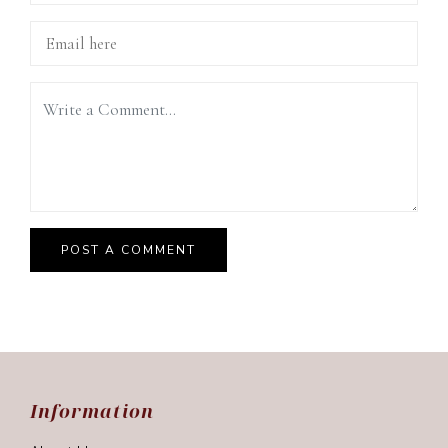
Information