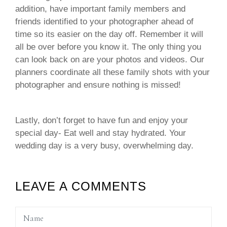
addition, have important family members and
friends identified to your photographer ahead of
time so its easier on the day off. Remember it will
all be over before you know it. The only thing you
can look back on are your photos and videos. Our
planners coordinate all these family shots with your
photographer and ensure nothing is missed!
Lastly, don’t forget to have fun and enjoy your
special day- Eat well and stay hydrated. Your
wedding day is a very busy, overwhelming day.
LEAVE A COMMENTS