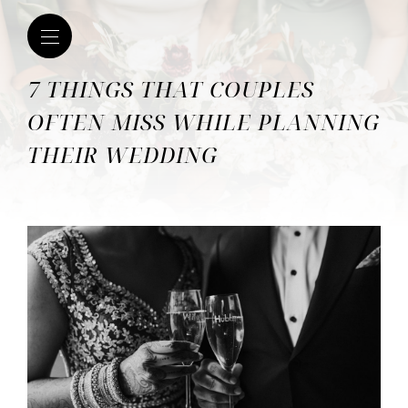
7 THINGS THAT COUPLES
OFTEN MISS WHILE PLANNING
THEIR WEDDING