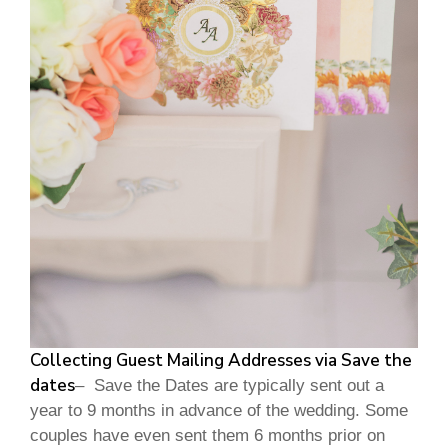
Collecting Guest Mailing Addresses via Save the
dates
– Save the Dates are typically sent out a
year to 9 months in advance of the wedding. Some
couples have even sent them 6 months prior on