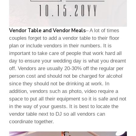
Vendor Table and Vendor Meals
– A lot of times
couples forget to add a vendor table to their floor
plan or include vendors in their numbers. It is
important to take care of people that work hard all
day to ensure your wedding day is what you dreamt
off. Vendors are usually 20-30% off the regular per
person cost and should not be charged for alcohol
since they should not be drinking at work. In
addition, vendors such as photo, video require a
space to put all their equipment so it is safe and not
in the way of your guests. It is best to locate the
vendor table next to DJ so all vendors can
coordinate together.