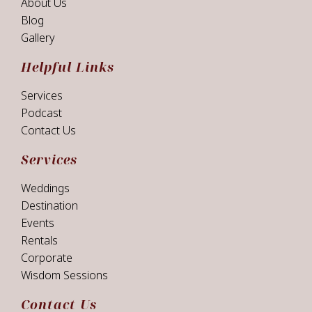
About Us
Blog
Gallery
Helpful Links
Services
Podcast
Contact Us
Services
Weddings
Destination
Events
Rentals
Corporate
Wisdom Sessions
Contact Us