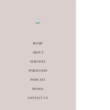
HOME
ABOUT
August 16, 201
SERVICES
HOW T
PORTFOLIO
PODCAST
BLOGS
CONTACT-US
READ