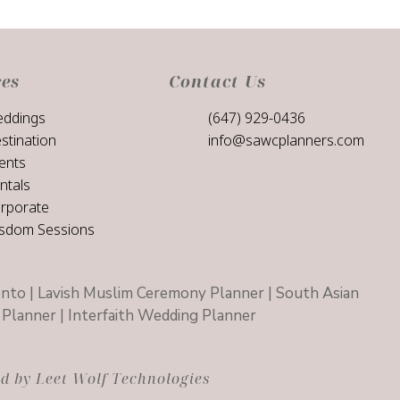
ces
Contact Us
ddings
(647) 929-0436
stination
info@sawcplanners.com
ents
ntals
rporate
sdom Sessions
nto | Lavish Muslim Ceremony Planner | South Asian
Planner | Interfaith Wedding Planner
 by Leet Wolf Technologies