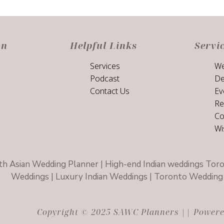
on
Helpful Links
Servi
Services
We
Podcast
De
Contact Us
Ev
Re
Co
Wi
h Asian Wedding Planner | High-end Indian weddings Toro
Weddings | Luxury Indian Weddings | Toronto Wedding 
Copyright © 2025 SAWC Planners || Powered