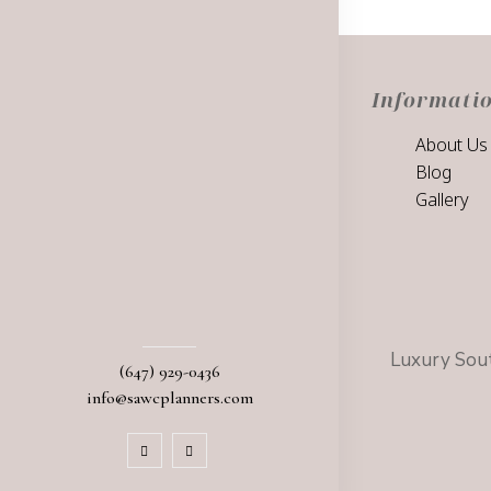
Informati
About Us
Blog
Gallery
Luxury Sout
(647) 929-0436
info@sawcplanners.com