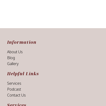
Information
About Us
Blog
Gallery
Helpful Links
Services
Podcast
Contact Us
Services