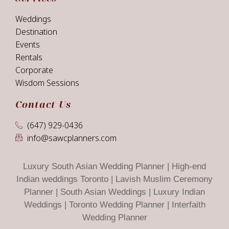
Weddings
Destination
Events
Rentals
Corporate
Wisdom Sessions
Contact Us
(647) 929-0436
info@sawcplanners.com
Luxury South Asian Wedding Planner | High-end
Indian weddings Toronto | Lavish Muslim Ceremony
Planner | South Asian Weddings | Luxury Indian
Weddings | Toronto Wedding Planner | Interfaith
Wedding Planner