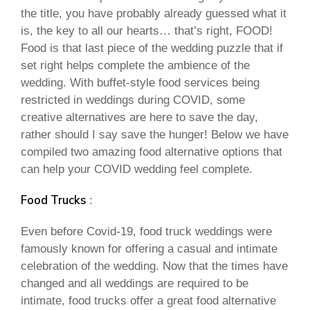
the title, you have probably already guessed what it
is, the key to all our hearts… that’s right, FOOD!
Food is that last piece of the wedding puzzle that if
set right helps complete the ambience of the
wedding. With buffet-style food services being
restricted in weddings during COVID, some
creative alternatives are here to save the day,
rather should I say save the hunger! Below we have
compiled two amazing food alternative options that
can help your COVID wedding feel complete.
Food Trucks
:
Even before Covid-19, food truck weddings were
famously known for offering a casual and intimate
celebration of the wedding. Now that the times have
changed and all weddings are required to be
intimate, food trucks offer a great food alternative