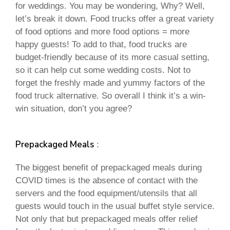
for weddings. You may be wondering, Why? Well,
let’s break it down. Food trucks offer a great variety
of food options and more food options = more
happy guests! To add to that, food trucks are
budget-friendly because of its more casual setting,
so it can help cut some wedding costs. Not to
forget the freshly made and yummy factors of the
food truck alternative. So overall I think it’s a win-
win situation, don’t you agree?
Prepackaged Meals
:
The biggest benefit of prepackaged meals during
COVID times is the absence of contact with the
servers and the food equipment/utensils that all
guests would touch in the usual buffet style service.
Not only that but prepackaged meals offer relief