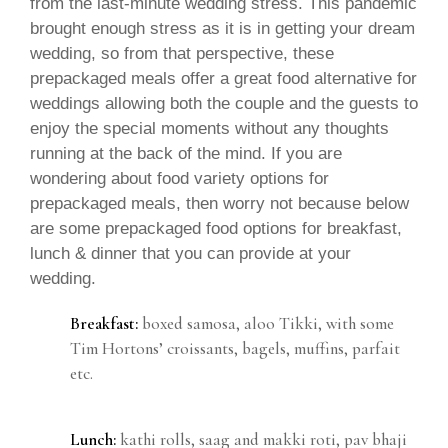
from the last-minute wedding stress. This pandemic
brought enough stress as it is in getting your dream
wedding, so from that perspective, these
prepackaged meals offer a great food alternative for
weddings allowing both the couple and the guests to
enjoy the special moments without any thoughts
running at the back of the mind. If you are
wondering about food variety options for
prepackaged meals, then worry not because below
are some prepackaged food options for breakfast,
lunch & dinner that you can provide at your
wedding.
Breakfast:
boxed samosa, aloo Tikki, with some
Tim Hortons’ croissants, bagels, muffins, parfait
etc.
Lunch:
kathi rolls, saag and makki roti, pav bhaji