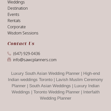
Weddings
Destination
Events
Rentals
Corporate
Wisdom Sessions
Contact Us
(647) 929-0436
info@sawcplanners.com
Luxury South Asian Wedding Planner | High-end
Indian weddings Toronto | Lavish Muslim Ceremony
Planner | South Asian Weddings | Luxury Indian
Weddings | Toronto Wedding Planner | Interfaith
Wedding Planner