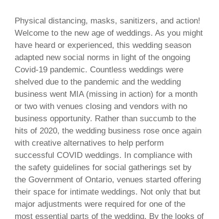
Physical distancing, masks, sanitizers, and action!
Welcome to the new age of weddings. As you might
have heard or experienced, this wedding season
adapted new social norms in light of the ongoing
Covid-19 pandemic. Countless weddings were
shelved due to the pandemic and the wedding
business went MIA (missing in action) for a month
or two with venues closing and vendors with no
business opportunity. Rather than succumb to the
hits of 2020, the wedding business rose once again
with creative alternatives to help perform
successful COVID weddings. In compliance with
the safety guidelines for social gatherings set by
the Government of Ontario, venues started offering
their space for intimate weddings. Not only that but
major adjustments were required for one of the
most essential parts of the wedding. By the looks of