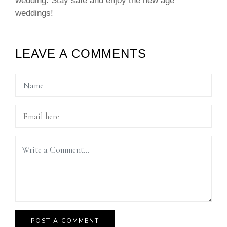
wedding. Stay safe and enjoy the new age
weddings!
LEAVE A COMMENTS