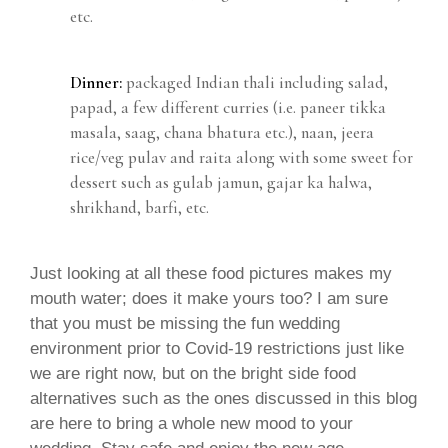
etc.
Dinner:
packaged Indian thali including salad,
papad, a few different curries (i.e. paneer tikka
masala, saag, chana bhatura etc.), naan, jeera
rice/veg pulav and raita along with some sweet for
dessert such as gulab jamun, gajar ka halwa,
shrikhand, barfi, etc.
Just looking at all these food pictures makes my
mouth water; does it make yours too? I am sure
that you must be missing the fun wedding
environment prior to Covid-19 restrictions just like
we are right now, but on the bright side food
alternatives such as the ones discussed in this blog
are here to bring a whole new mood to your