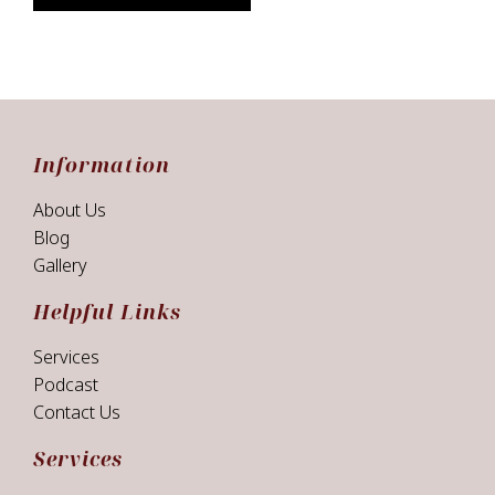
Information
About Us
Blog
Gallery
Helpful Links
Services
Podcast
Contact Us
Services