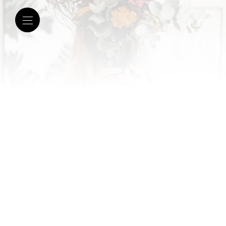
February 28, 2020 |