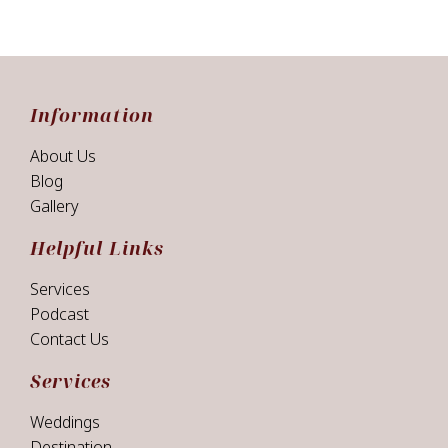
Information
About Us
Blog
Gallery
Helpful Links
Services
Podcast
Contact Us
Services
Weddings
Destination