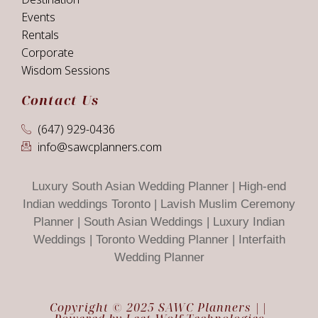
Events
Rentals
Corporate
Wisdom Sessions
Contact Us
(647) 929-0436
info@sawcplanners.com
Luxury South Asian Wedding Planner | High-end
Indian weddings Toronto | Lavish Muslim Ceremony
Planner | South Asian Weddings | Luxury Indian
Weddings | Toronto Wedding Planner | Interfaith
Wedding Planner
Copyright © 2025 SAWC Planners ||